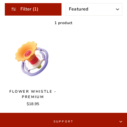
SORT
Filter (1)
1 product
FLOWER WHISTLE -
PREMIUM
$18.95
SUPPORT