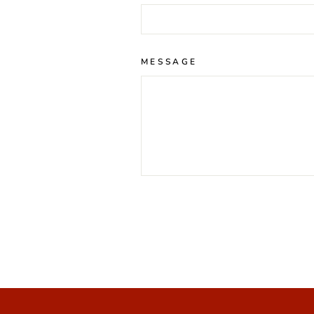
MESSAGE