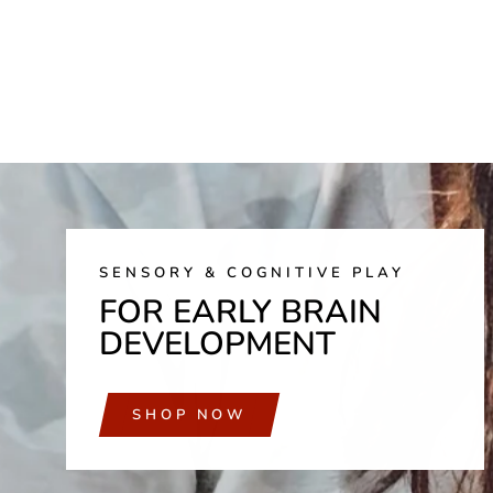
SENSORY & COGNITIVE PLAY
FOR EARLY BRAIN
DEVELOPMENT
SHOP NOW