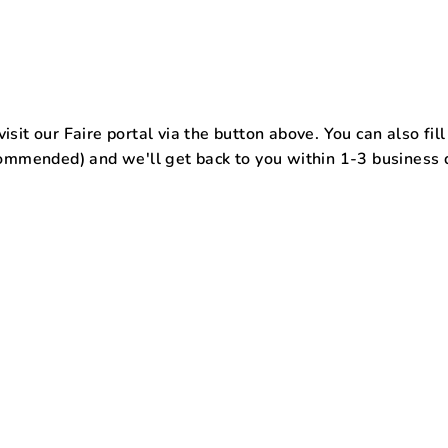
isit our Faire portal via the button above. You can also fil
commended)
and we'll get back to you within 1-3 business 