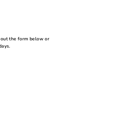
l out the form below or
days.