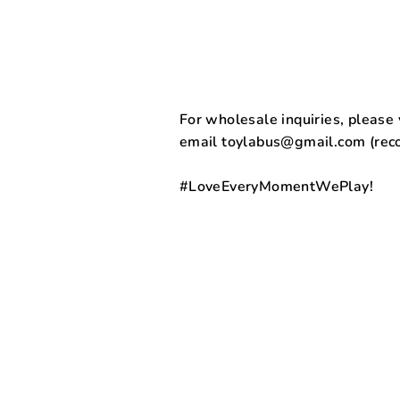
For wholesale inquiries, please v
email toylabus@gmail.com (re
#LoveEveryMomentWePlay!