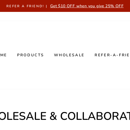
Get $10 OFF when you give 25% OFF
REFER A FRIEND! |
OME
PRODUCTS
WHOLESALE
REFER-A-FRI
LESALE & COLLABORA