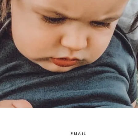
EMAIL