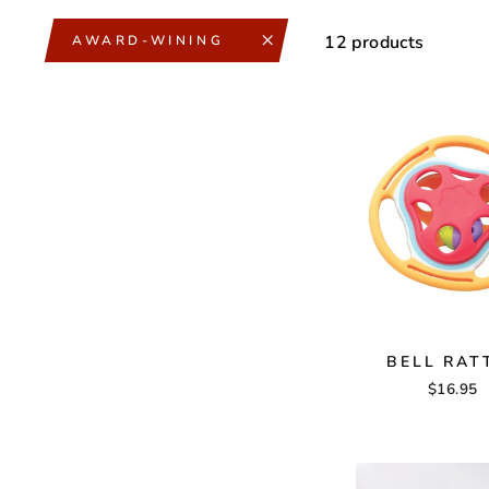
12 products
AWARD-WINING
BELL RAT
$16.95