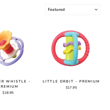
SORT
R WHISTLE -
LITTLE ORBIT - PREMIUM
PREMIUM
$17.95
$18.95