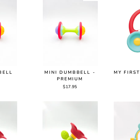
BELL
MINI DUMBBELL -
MY FIRS
PREMIUM
$17.95