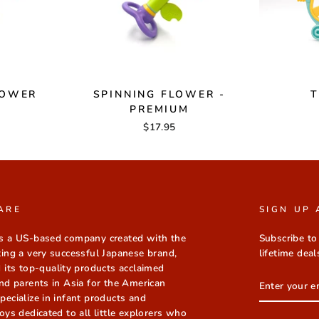
LOWER
SPINNING FLOWER -
T
PREMIUM
$17.95
ARE
SIGN UP 
s a US-based company created with the
Subscribe to
ting a very successful Japanese brand,
lifetime deal
 its top-quality products acclaimed
ENTER
nd parents in Asia for the American
YOUR
ecialize in infant products and
EMAIL
oys dedicated to all little explorers who