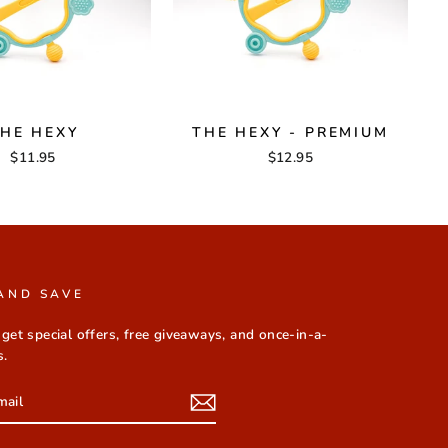
HE HEXY
THE HEXY - PREMIUM
$11.95
$12.95
AND SAVE
 get special offers, free giveaways, and once-in-a-
s.