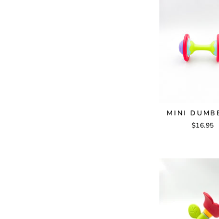
MINI DUMB
$16.95