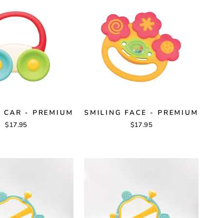
T CAR - PREMIUM
SMILING FACE - PREMIUM
$17.95
$17.95