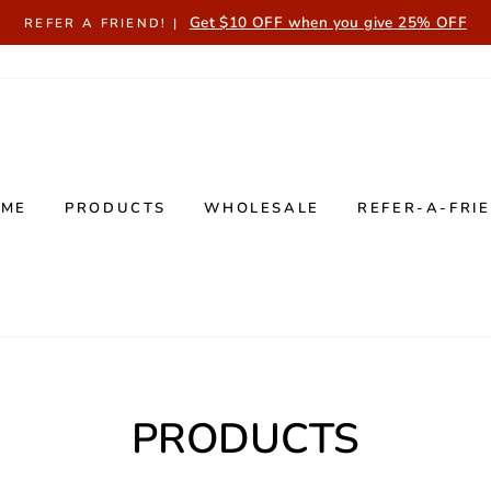
Get $10 OFF when you give 25% OFF
REFER A FRIEND! |
OME
PRODUCTS
WHOLESALE
REFER-A-FRI
PRODUCTS