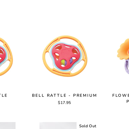
TLE
BELL RATTLE - PREMIUM
FLOWE
$17.95
Sold Out