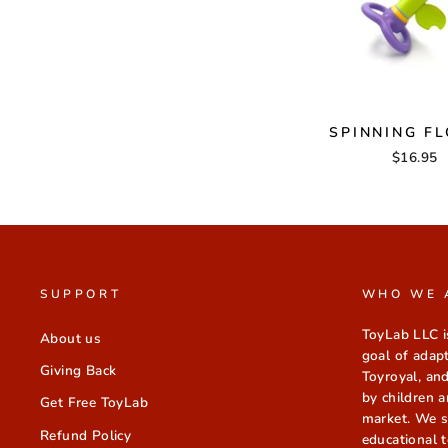
SPINNING F
$16.95
SUPPORT
WHO WE 
ToyLab LLC i
About us
goal of adap
Giving Back
Toyroyal, and
by children a
Get Free ToyLab
market. We sp
Refund Policy
educational t