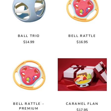
BALL TRIO
BELL RATTLE
$14.99
$16.95
BELL RATTLE -
CARAMEL FLAN
PREMIUM
$17.95