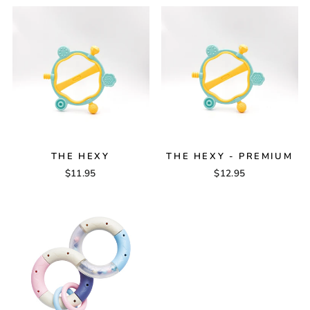
THE HEXY
THE HEXY - PREMIUM
$11.95
$12.95