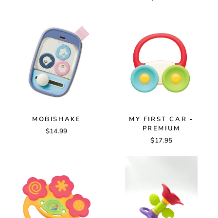
MOBISHAKE
MY FIRST CAR -
PREMIUM
$14.99
$17.95