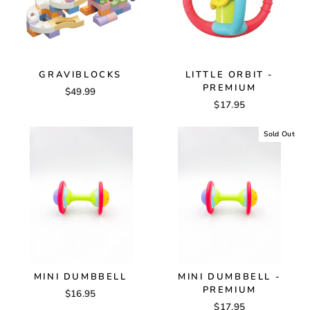
GRAVIBLOCKS
LITTLE ORBIT -
PREMIUM
$49.99
$17.95
Sold Out
MINI DUMBBELL
MINI DUMBBELL -
PREMIUM
$16.95
$17.95