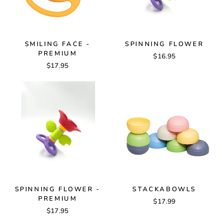
SMILING FACE -
SPINNING FLOWER
PREMIUM
$16.95
$17.95
SPINNING FLOWER -
STACKABOWLS
PREMIUM
$17.99
$17.95