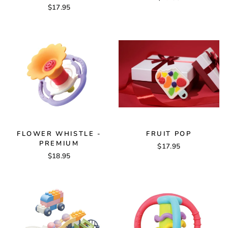
$17.95
FLOWER WHISTLE -
FRUIT POP
PREMIUM
$17.95
$18.95